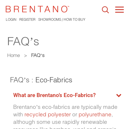
Togg
navi
LOGIN
REGISTER
SHOWROOMS / HOW TO BUY
FAQ’s
Home
>
FAQ’s
FAQ’s :
Eco-Fabrics
What are Brentano’s Eco-Fabrics?
Brentano’s eco-fabrics are typically made
with
recycled polyester
or
polyurethane
,
although some use rapidly renewable