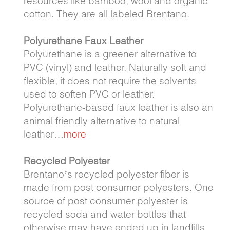
resources like bamboo, wool and organic
cotton. They are all labeled Brentano.
Polyurethane Faux Leather
Polyurethane is a greener alternative to
PVC (vinyl) and leather. Naturally soft and
flexible, it does not require the solvents
used to soften PVC or leather.
Polyurethane-based faux leather is also an
animal friendly alternative to natural
leather…
more
Recycled Polyester
Brentano’s recycled polyester fiber is
made from post consumer polyesters. One
source of post consumer polyester is
recycled soda and water bottles that
otherwise may have ended up in landfills…