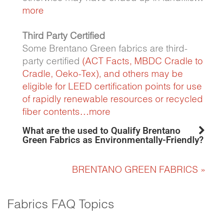
more
Third Party Certified
Some Brentano Green fabrics are third-
party certified
(ACT Facts,
MBDC Cradle to
Cradle
,
Oeko-Tex)
, and others may be
eligible for LEED certification points for use
of rapidly renewable resources or recycled
fiber contents…
more
What are the used to Qualify Brentano
Green Fabrics as Environmentally-Friendly?
BRENTANO GREEN FABRICS »
Fabrics FAQ Topics