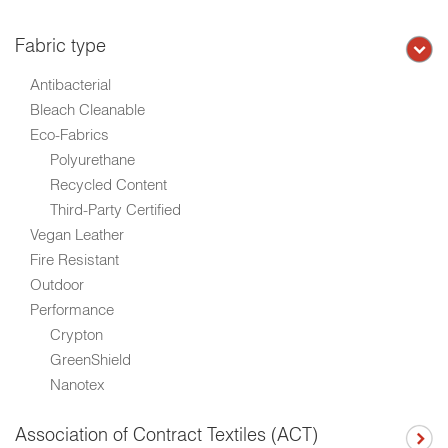
Fabric type
Antibacterial
Bleach Cleanable
Eco-Fabrics
Polyurethane
Recycled Content
Third-Party Certified
Vegan Leather
Fire Resistant
Outdoor
Performance
Crypton
GreenShield
Nanotex
Association of Contract Textiles (ACT)