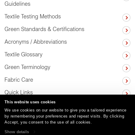
Guidelines
Textile Testing Methods
Green Standards & Certifications
Acronyms / Abbreviations
Textile Glossary
Green Terminology
Fabric Care
Quick Links
This website uses cookies
We use cookies on our website to give you a tailored experience
by remembering your preferences and repeat visits. By clicking
Careers
Care and Cleaning
FAQs
Glossary
|
|
|
|
Accept, you consent to the use of all cookies.
Warranty
Terms and Conditions
Subscribe
|
|
Show details