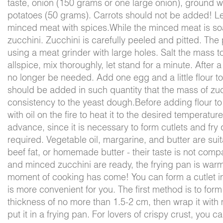
taste, onion (150 grams or one large onion), ground 
potatoes (50 grams). Carrots should not be added! Le
minced meat with spices.While the minced meat is s
zucchini. Zucchini is carefully peeled and pitted. The 
using a meat grinder with large holes. Salt the mass 
allspice, mix thoroughly, let stand for a minute. After a 
no longer be needed. Add one egg and a little flour to
should be added in such quantity that the mass of zucc
consistency to the yeast dough.Before adding flour to 
with oil on the fire to heat it to the desired temperatu
advance, since it is necessary to form cutlets and fry 
required. Vegetable oil, margarine, and butter are suita
beef fat, or homemade butter - their taste is not comp
and minced zucchini are ready, the frying pan is war
moment of cooking has come! You can form a cutlet in 
is more convenient for you. The first method is to for
thickness of no more than 1.5-2 cm, then wrap it wit
put it in a frying pan. For lovers of crispy crust, you 