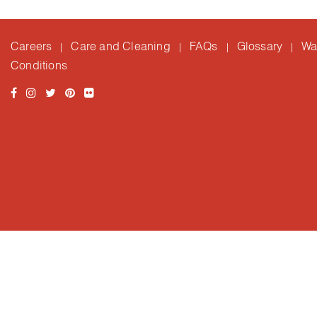
Careers
Care and Cleaning
FAQs
Glossary
Wa
|
|
|
|
Conditions