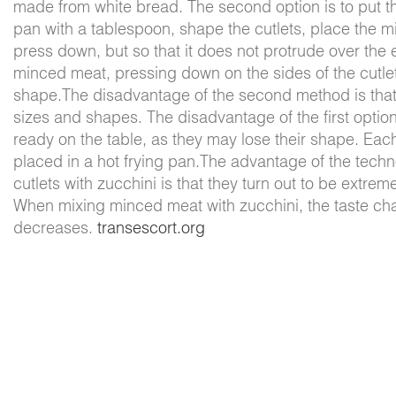
made from white bread. The second option is to put th
pan with a tablespoon, shape the cutlets, place the m
press down, but so that it does not protrude over the 
minced meat, pressing down on the sides of the cutlet 
shape.The disadvantage of the second method is that 
sizes and shapes. The disadvantage of the first option
ready on the table, as they may lose their shape. Eac
placed in a hot frying pan.The advantage of the tec
cutlets with zucchini is that they turn out to be extrem
When mixing minced meat with zucchini, the taste chan
decreases.
transescort.org