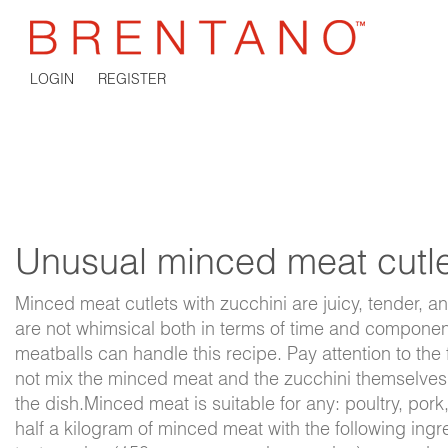
LOGIN
REGISTER
Unusual minced meat cutle
Minced meat cutlets with zucchini are juicy, tender, 
are not whimsical both in terms of time and compone
meatballs can handle this recipe. Pay attention to the 
not mix the minced meat and the zucchini themselves -
the dish.Minced meat is suitable for any: poultry, po
half a kilogram of minced meat with the following ingr