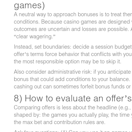
games)
A neutral way to approach bonuses is to treat the
conditions. Because casino games are designed w
outcomes are uncertain and losses are possible. A
“clear wagering.”
Instead, set boundaries: decide a session budget, a
offer’s terms force behavior that conflicts with yo
the most responsible option may be to skip it.
Also consider administrative risk: if you anticipat
bonus that could add conditions to your balance. 
cashing out can sometimes forfeit bonus funds or i
8) How to evaluate an offer’s
Comparing offers is less about the headline (e.g.
shaped by: the games you actually play, the time y
the max bet and contribution rules are.