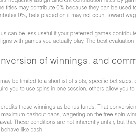
me titles may contribute 0% because they can be used t
ntributes 0%, bets placed on it may not count toward wag
nus can be less useful if your preferred games contribute
 aligns with games you actually play. The best evaluation
 conversion of winnings, and com
may be limited to a shortlist of slots, specific bet sizes, 
ire you to use spins in one session; others allow you t
y credits those winnings as bonus funds. That conversion
s maximum cashout caps, wagering on the free-spin winn
awal. These conditions are not inherently unfair, but the
 behave like cash.