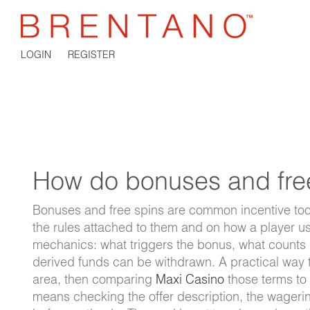
LOGIN
REGISTER
How do bonuses and free
Bonuses and free spins are common incentive tool
the rules attached to them and on how a player u
mechanics: what triggers the bonus, what counts a
derived funds can be withdrawn. A practical way t
area, then comparing
Maxi Casino
those terms to 
means checking the offer description, the wagerin