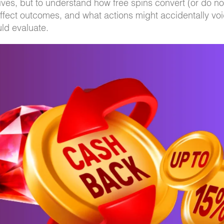
tives, but to understand how free spins convert (or do no
ffect outcomes, and what actions might accidentally void
ld evaluate.