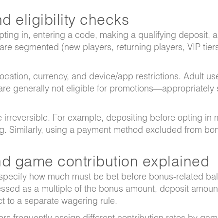
d eligibility checks
opting in, entering a code, making a qualifying deposit, 
are segmented (new players, returning players, VIP tier
ocation, currency, and device/app restrictions. Adult us
are generally not eligible for promotions—appropriately 
 irreversible. For example, depositing before opting in
ying. Similarly, using a payment method excluded from b
d game contribution explained
 specify how much must be bet before bonus-related ba
ressed as a multiple of the bonus amount, deposit amount
t to a separate wagering rule.
rs frequently assign different contribution rates by gam