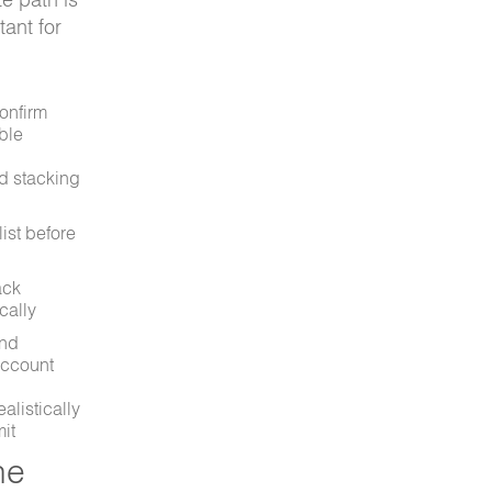
tant for
confirm
ble
d stacking
ist before
ack
cally
and
account
alistically
mit
he