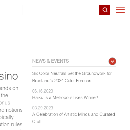
Togg
navi
NEWS & EVENTS
sino
Six Color Neutrals Set the Groundwork for
Brentano’s 2024 Color Forecast
pends on
06.16.2023
 the
Haiku Is a MetropolisLikes Winner!
bonus-
03.29.2023
promotions
A Celebration of Artistic Minds and Curated
ically
Craft
tion rules