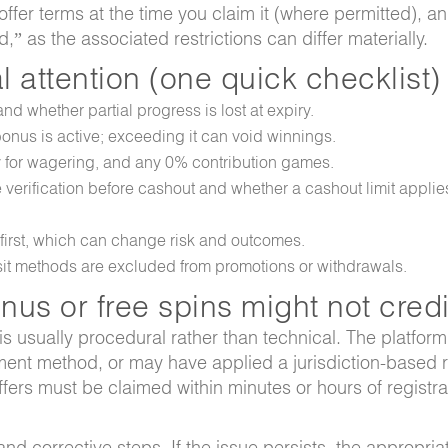
ffer terms at the time you claim it (where permitted), a
,” as the associated restrictions can differ materially.
 attention (one quick checklist)
nd whether partial progress is lost at expiry.
onus is active; exceeding it can void winnings.
fy for wagering, and any 0% contribution games.
verification before cashout and whether a cashout limit applie
first, which can change risk and outcomes.
sit methods are excluded from promotions or withdrawals.
nus or free spins might not credi
s usually procedural rather than technical. The platfor
ent method, or may have applied a jurisdiction-based re
ers must be claimed within minutes or hours of registra
 corrective steps. If the issue persists, the appropriat