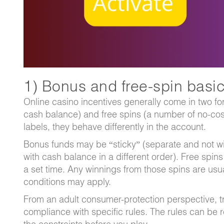
1) Bonus and free-spin basic
Online casino incentives generally come in two fo
cash balance) and free spins (a number of no-cost s
labels, they behave differently in the account.
Bonus funds may be “sticky” (separate and not wit
with cash balance in a different order). Free spins
a set time. Any winnings from those spins are usu
conditions may apply.
From an adult consumer-protection perspective, tr
compliance with specific rules. The rules can be r