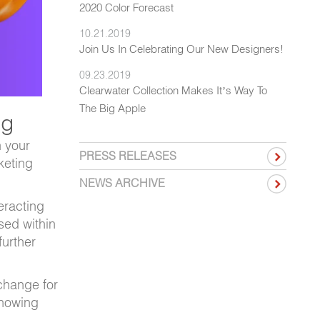
2020 Color Forecast
10.21.2019
Join Us In Celebrating Our New Designers!
09.23.2019
Clearwater Collection Makes It’s Way To
The Big Apple
ng
n your
PRESS RELEASES
keting
NEWS ARCHIVE
eracting
used within
further
xchange for
knowing