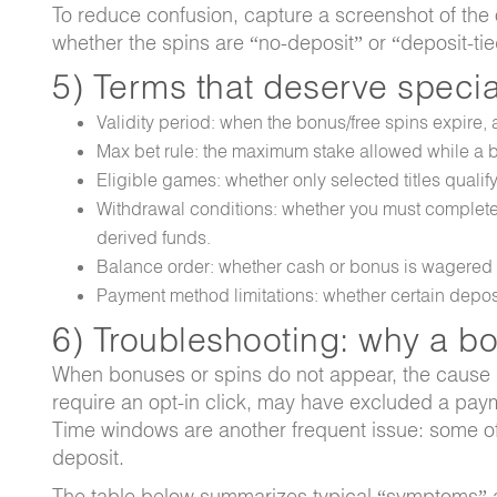
To reduce confusion, capture a screenshot of the o
whether the spins are “no-deposit” or “deposit-tied
5) Terms that deserve special
Validity period: when the bonus/free spins expire, a
Max bet rule: the maximum stake allowed while a b
Eligible games: whether only selected titles quali
Withdrawal conditions: whether you must complete 
derived funds.
Balance order: whether cash or bonus is wagered 
Payment method limitations: whether certain depo
6) Troubleshooting: why a bo
When bonuses or spins do not appear, the cause i
require an opt-in click, may have excluded a paym
Time windows are another frequent issue: some off
deposit.
The table below summarizes typical “symptoms” and