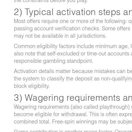
the constraints before you play.
2) Typical activation steps an
Most offers require one or more of the following: 
passing account verification checks. Some offers 
may not be available in all jurisdictions.
Common eligibility factors include minimum age, l
also note that self-excluded or time-out accounts 
responsible gambling standpoint.
Activation details matter because mistakes can be
the system to classify the deposit as non-qualif
block eligibility.
3) Wagering requirements an
Wagering requirements (also called playthrough)
become eligible for withdrawal. This is often exp
combined total. Free-spin winnings may be subjec
Game contribution is another major factor. Operato