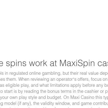
 spins work at MaxiSpin ca
s in regulated online gambling, but their real value de
ses them. When reviewing an operator’s offers, focus on
s eligible play, and what limitations apply before any 
o start is by reading the bonus terms in the cashier or 
your own play style and budget. On Maxi Casino this typ
g model (if any), the validity window, and game contribu