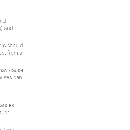
and
s) and
ers should
so, from a
 may cause
onuses can
lances
, or
e type.