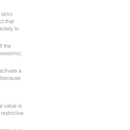
strict
t that
solely to
f the
sessions),
activate a
, because
l value is
restrictive