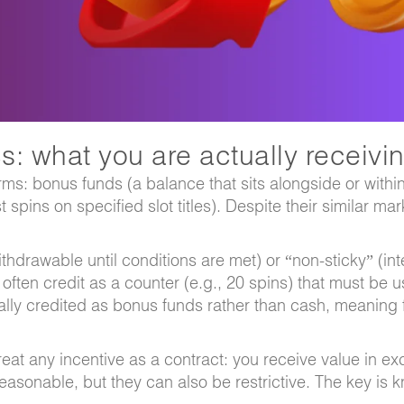
s: what you are actually receivi
rms: bonus funds (a balance that sits alongside or withi
pins on specified slot titles). Despite their similar mar
hdrawable until conditions are met) or “non-sticky” (int
 often credit as a counter (e.g., 20 spins) that must be 
ally credited as bonus funds rather than cash, meaning 
eat any incentive as a contract: you receive value in e
easonable, but they can also be restrictive. The key is 