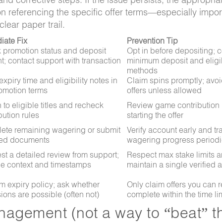
on referencing the specific offer terms—especially impor
lear paper trail.
iate Fix
Prevention Tip
 promotion status and deposit
Opt in before depositing; 
; contact support with transaction
minimum deposit and eligi
methods
 expiry time and eligibility notes in
Claim spins promptly; avoi
omotion terms
offers unless allowed
 to eligible titles and recheck
Review game contribution l
bution rules
starting the offer
ete remaining wagering or submit
Verify account early and tr
red documents
wagering progress periodi
t a detailed review from support;
Respect max stake limits 
de context and timestamps
maintain a single verified 
m expiry policy; ask whether
Only claim offers you can re
ions are possible (often not)
complete within the time li
nagement (not a way to “beat” t