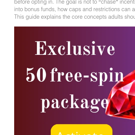
before opting in. The goal is not to “chase” incen
into bonus funds, how caps and restrictions can a
This guide explains the core concepts adults shou