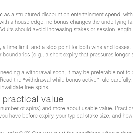
m as a structured discount on entertainment spend, with 
ith a house edge, no bonus changes the underlying fac
dults should avoid increasing stakes or session length 
 time limit, and a stop point for both wins and losses. I
ur boundaries (e.g., a short expiry that pressures longer 
e needing a withdrawal soon, it may be preferable not to 
Read the “withdrawal while bonus active” rule carefully
nvalidate free spins.
 practical value
, number of spins) and more about usable value. Practica
ou have before expiry, your typical stake size, and how 