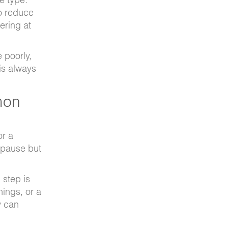
o reduce
ering at
 poorly,
 is always
mon
or a
o pause but
 step is
ings, or a
y can