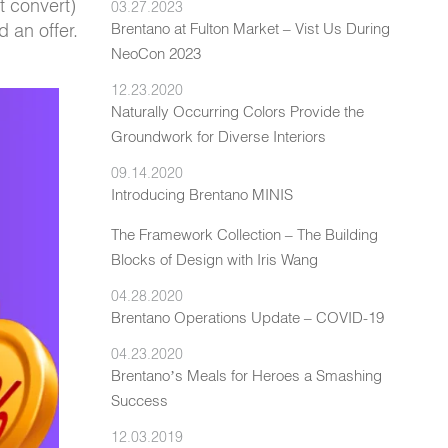
t convert)
03.27.2023
 an offer.
Brentano at Fulton Market – Vist Us During
NeoCon 2023
12.23.2020
Naturally Occurring Colors Provide the
Groundwork for Diverse Interiors
09.14.2020
Introducing Brentano MINIS
The Framework Collection – The Building
Blocks of Design with Iris Wang
04.28.2020
Brentano Operations Update – COVID-19
04.23.2020
Brentano’s Meals for Heroes a Smashing
Success
12.03.2019