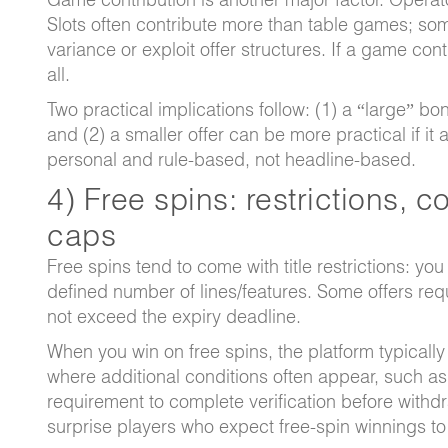
Slots often contribute more than table games; so
variance or exploit offer structures. If a game co
all.
Two practical implications follow: (1) a “large” bo
and (2) a smaller offer can be more practical if it
personal and rule-based, not headline-based.
4) Free spins: restrictions,
caps
Free spins tend to come with title restrictions: you 
defined number of lines/features. Some offers requ
not exceed the expiry deadline.
When you win on free spins, the platform typicall
where additional conditions often appear, such a
requirement to complete verification before withdr
surprise players who expect free-spin winnings to