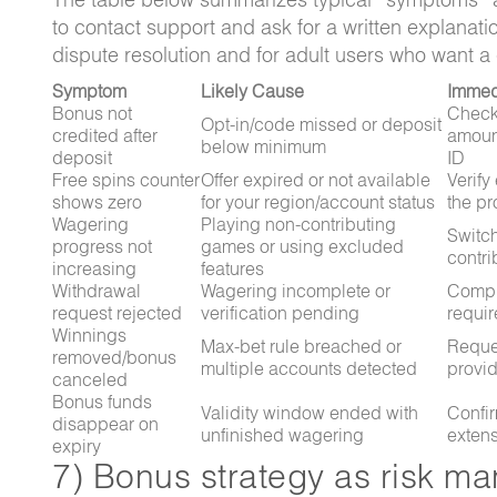
to contact support and ask for a written explanati
dispute resolution and for adult users who want a c
Symptom
Likely Cause
Immed
Bonus not
Check
Opt-in/code missed or deposit
credited after
amount
below minimum
deposit
ID
Free spins counter
Offer expired or not available
Verify
shows zero
for your region/account status
the pr
Wagering
Playing non-contributing
Switch
progress not
games or using excluded
contri
increasing
features
Withdrawal
Wagering incomplete or
Compl
request rejected
verification pending
requi
Winnings
Max-bet rule breached or
Reques
removed/bonus
multiple accounts detected
provi
canceled
Bonus funds
Validity window ended with
Confir
disappear on
unfinished wagering
extens
expiry
7) Bonus strategy as risk ma