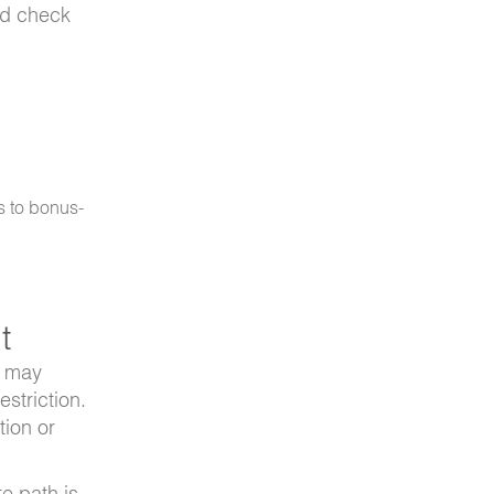
nd check
s to bonus-
t
m may
striction.
tion or
e path is