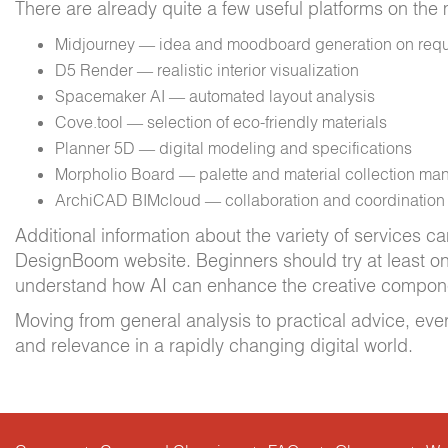
There are already quite a few useful platforms on the
Midjourney — idea and moodboard generation on req
D5 Render — realistic interior visualization
Spacemaker AI — automated layout analysis
Cove.tool — selection of eco-friendly materials
Planner 5D — digital modeling and specifications
Morpholio Board — palette and material collection m
ArchiCAD BIMcloud — collaboration and coordination a
Additional information about the variety of services c
DesignBoom website. Beginners should try at least on
understand how AI can enhance the creative compon
Moving from general analysis to practical advice, ever
and relevance in a rapidly changing digital world.