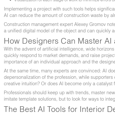
Implementing a project with such tools helps signific
AI can reduce the amount of construction waste by al
Construction management expert Alexey Gromov notes
a unified digital model of the object and can quickly
How Designers Can Master AI a
With the advent of artificial intelligence, wide horizo
quickly respond to market demands, and raise projec
importance of an individual approach and the designe
At the same time, many experts are convinced: AI does n
depersonalization of the profession, while supporters
creative intuition? Or does AI become only a catalyst f
Professionals should keep up with trends, master new se
imitate template solutions, but to look for ways to in
The Best AI Tools for Interior 