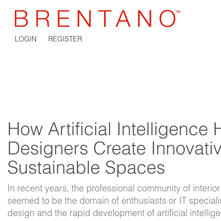
LOGIN
REGISTER
How Artificial Intelligence 
Designers Create Innovati
Sustainable Spaces
In recent years, the professional community of interior
seemed to be the domain of enthusiasts or IT specialis
design and the rapid development of artificial intelli