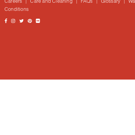
Careers
Care and Cleaning
FAQs
Glossary
Wa
|
|
|
|
Conditions