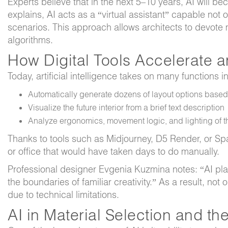
Experts believe that in the next 5–10 years, AI will 
explains, AI acts as a “virtual assistant” capable no
scenarios. This approach allows architects to devote m
algorithms.
How Digital Tools Accelerate a
Today, artificial intelligence takes on many functions i
Automatically generate dozens of layout options base
Visualize the future interior from a brief text description
Analyze ergonomics, movement logic, and lighting of 
Thanks to tools such as Midjourney, D5 Render, or Spa
or office that would have taken days to do manually.
Professional designer Evgenia Kuzmina notes: “AI plat
the boundaries of familiar creativity.” As a result, not
due to technical limitations.
AI in Material Selection and th