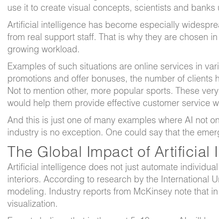
use it to create visual concepts, scientists and banks
Artificial intelligence has become especially widespre
from real support staff. That is why they are chosen in
growing workload.
Examples of such situations are online services in va
promotions and offer bonuses, the number of clients h
Not to mention other, more popular sports. These ver
would help them provide effective customer service wit
And this is just one of many examples where AI not only
industry is no exception. One could say that the emerge
The Global Impact of Artificial 
Artificial intelligence does not just automate individ
interiors. According to research by the International 
modeling. Industry reports from McKinsey note that in
visualization.