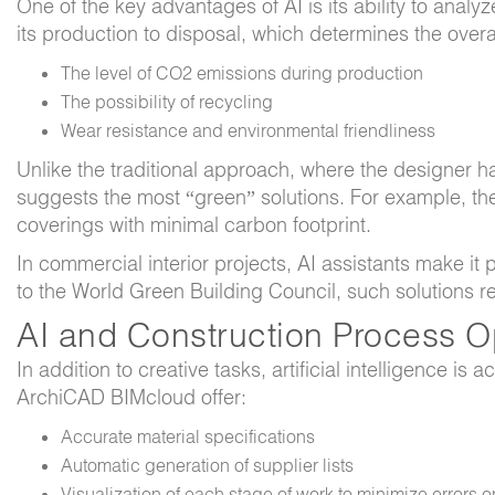
One of the key advantages of AI is its ability to analyz
its production to disposal, which determines the overa
The level of CO2 emissions during production
The possibility of recycling
Wear resistance and environmental friendliness
Unlike the traditional approach, where the designer ha
suggests the most “green” solutions. For example, the
coverings with minimal carbon footprint.
In commercial interior projects, AI assistants make i
to the World Green Building Council, such solutions 
AI and Construction Process O
In addition to creative tasks, artificial intelligence i
ArchiCAD BIMcloud offer:
Accurate material specifications
Automatic generation of supplier lists
Visualization of each stage of work to minimize errors o