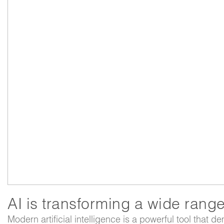
AI is transforming a wide range 
Modern artificial intelligence is a powerful tool that d