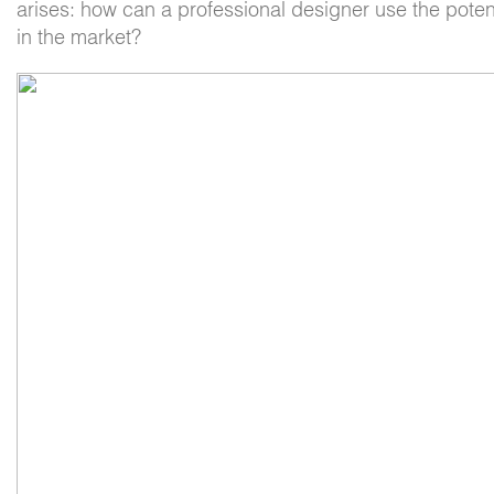
arises: how can a professional designer use the potent
in the market?