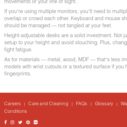
movements or your line of sight.
If you’re using multiple monitors, you’ll need to multi
overlap or crowd each other. Keyboard and mouse sho
should be managed — not tangled at your feet.
Height-adjustable desks are a solid investment. Not jus
setup to your height and avoid slouching. Plus, chan
fight fatigue.
As for materials — metal, wood, MDF — that’s less impo
models with wrist cutouts or a textured surface if yo
fingerprints.
Careers
Care and Cleaning
FAQs
Glossary
Wa
|
|
|
|
Conditions