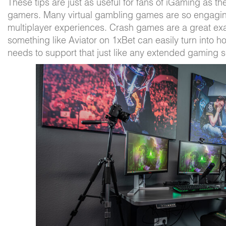
These tips are just as useful for fans of iGaming as the
gamers. Many virtual gambling games are so engaging,
multiplayer experiences. Crash games are a great e
something like Aviator on 1xBet can easily turn into h
needs to support that just like any extended gaming 