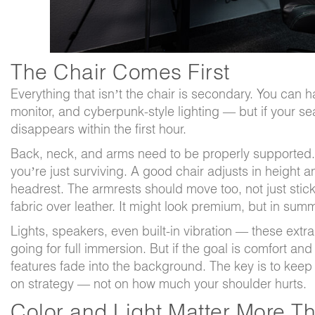
The Chair Comes First
Everything that isn’t the chair is secondary. You can h
monitor, and cyberpunk-style lighting — but if your se
disappears within the first hour.
Back, neck, and arms need to be properly supported
you’re just surviving. A good chair adjusts in height an
headrest. The armrests should move too, not just sti
fabric over leather. It might look premium, but in summe
Lights, speakers, even built-in vibration — these extra
going for full immersion. But if the goal is comfort and
features fade into the background. The key is to kee
on strategy — not on how much your shoulder hurts.
Color and Light Matter More T