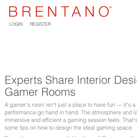
LOGIN
REGISTER
Experts Share Interior Desi
Gamer Rooms
A gamer’s room isn’t just a place to have fun — it’s
performance go hand in hand. The atmosphere and lay
immersive and efficient a gaming session feels. That’
some tips on how to design the ideal gaming space.