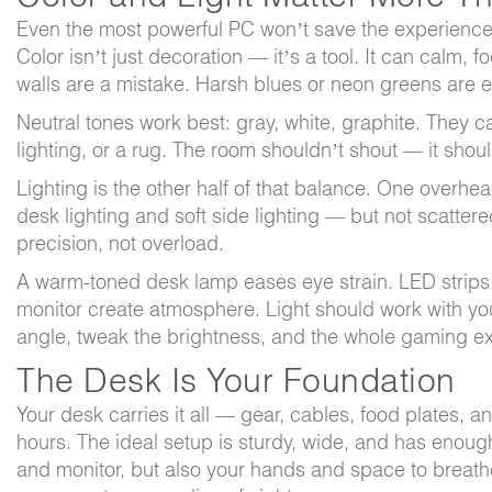
Even the most powerful PC won’t save the experience 
Color isn’t just decoration — it’s a tool. It can calm, f
walls are a mistake. Harsh blues or neon greens are ex
Neutral tones work best: gray, white, graphite. They 
lighting, or a rug. The room shouldn’t shout — it shou
Lighting is the other half of that balance. One overhea
desk lighting and soft side lighting — but not scatter
precision, not overload.
A warm-toned desk lamp eases eye strain. LED strips
monitor create atmosphere. Light should work with yo
angle, tweak the brightness, and the whole gaming e
The Desk Is Your Foundation
Your desk carries it all — gear, cables, food plates, 
hours. The ideal setup is sturdy, wide, and has enoug
and monitor, but also your hands and space to breath