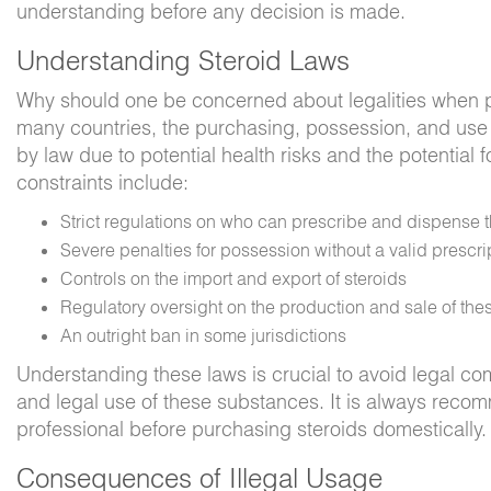
understanding before any decision is made.
Understanding Steroid Laws
Why should one be concerned about legalities when p
many countries, the purchasing, possession, and use o
by law due to potential health risks and the potential 
constraints include:
Strict regulations on who can prescribe and dispense
Severe penalties for possession without a valid prescri
Controls on the import and export of steroids
Regulatory oversight on the production and sale of th
An outright ban in some jurisdictions
Understanding these laws is crucial to avoid legal co
and legal use of these substances. It is always recom
professional before purchasing steroids domestically.
Consequences of Illegal Usage