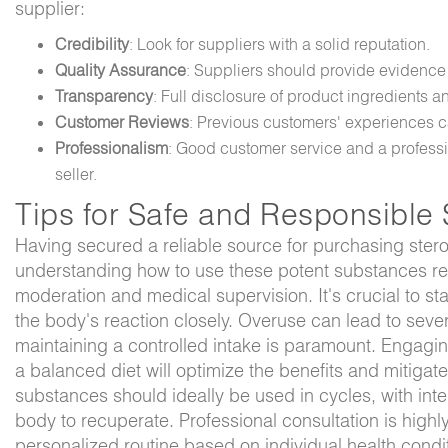
supplier:
Credibility
: Look for suppliers with a solid reputation.
Quality Assurance
: Suppliers should provide evidence 
Transparency
: Full disclosure of product ingredients a
Customer Reviews
: Previous customers' experiences c
Professionalism
: Good customer service and a professi
seller.
Tips for Safe and Responsible 
Having secured a reliable source for purchasing stero
understanding how to use these potent substances res
moderation and medical supervision. It's crucial to st
the body's reaction closely. Overuse can lead to seve
maintaining a controlled intake is paramount. Engaging
a balanced diet will optimize the benefits and mitigate
substances should ideally be used in cycles, with inter
body to recuperate. Professional consultation is hig
personalized routine based on individual health condit