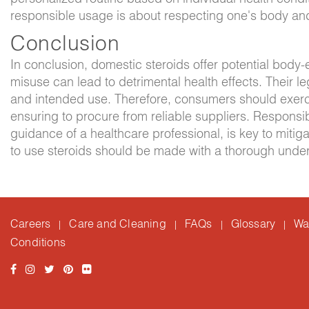
responsible usage is about respecting one's body and
Conclusion
In conclusion, domestic steroids offer potential body
misuse can lead to detrimental health effects. Their leg
and intended use. Therefore, consumers should exerci
ensuring to procure from reliable suppliers. Responsi
guidance of a healthcare professional, is key to mitig
to use steroids should be made with a thorough unders
Careers
Care and Cleaning
FAQs
Glossary
Wa
|
|
|
|
Conditions